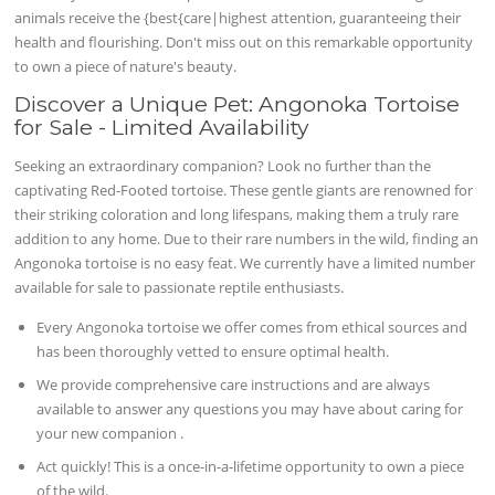
animals receive the {best{care|highest attention, guaranteeing their
health and flourishing. Don't miss out on this remarkable opportunity
to own a piece of nature's beauty.
Discover a Unique Pet: Angonoka Tortoise
for Sale - Limited Availability
Seeking an extraordinary companion? Look no further than the
captivating Red-Footed tortoise. These gentle giants are renowned for
their striking coloration and long lifespans, making them a truly rare
addition to any home. Due to their rare numbers in the wild, finding an
Angonoka tortoise is no easy feat. We currently have a limited number
available for sale to passionate reptile enthusiasts.
Every Angonoka tortoise we offer comes from ethical sources and
has been thoroughly vetted to ensure optimal health.
We provide comprehensive care instructions and are always
available to answer any questions you may have about caring for
your new companion .
Act quickly! This is a once-in-a-lifetime opportunity to own a piece
of the wild.