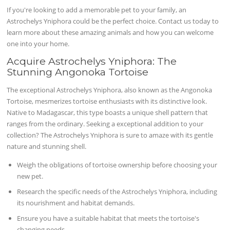
If you're looking to add a memorable pet to your family, an
Astrochelys Yniphora could be the perfect choice. Contact us today to
learn more about these amazing animals and how you can welcome
one into your home.
Acquire Astrochelys Yniphora: The
Stunning Angonoka Tortoise
The exceptional Astrochelys Yniphora, also known as the Angonoka
Tortoise, mesmerizes tortoise enthusiasts with its distinctive look.
Native to Madagascar, this type boasts a unique shell pattern that
ranges from the ordinary. Seeking a exceptional addition to your
collection? The Astrochelys Yniphora is sure to amaze with its gentle
nature and stunning shell.
Weigh the obligations of tortoise ownership before choosing your
new pet.
Research the specific needs of the Astrochelys Yniphora, including
its nourishment and habitat demands.
Ensure you have a suitable habitat that meets the tortoise's
changing needs.