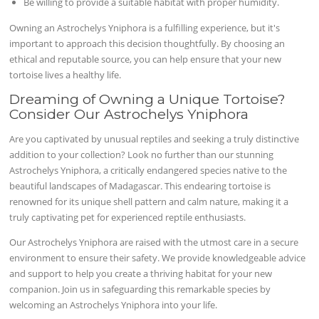
Be willing to provide a suitable habitat with proper humidity.
Owning an Astrochelys Yniphora is a fulfilling experience, but it's
important to approach this decision thoughtfully. By choosing an
ethical and reputable source, you can help ensure that your new
tortoise lives a healthy life.
Dreaming of Owning a Unique Tortoise?
Consider Our Astrochelys Yniphora
Are you captivated by unusual reptiles and seeking a truly distinctive
addition to your collection? Look no further than our stunning
Astrochelys Yniphora, a critically endangered species native to the
beautiful landscapes of Madagascar. This endearing tortoise is
renowned for its unique shell pattern and calm nature, making it a
truly captivating pet for experienced reptile enthusiasts.
Our Astrochelys Yniphora are raised with the utmost care in a secure
environment to ensure their safety. We provide knowledgeable advice
and support to help you create a thriving habitat for your new
companion. Join us in safeguarding this remarkable species by
welcoming an Astrochelys Yniphora into your life.