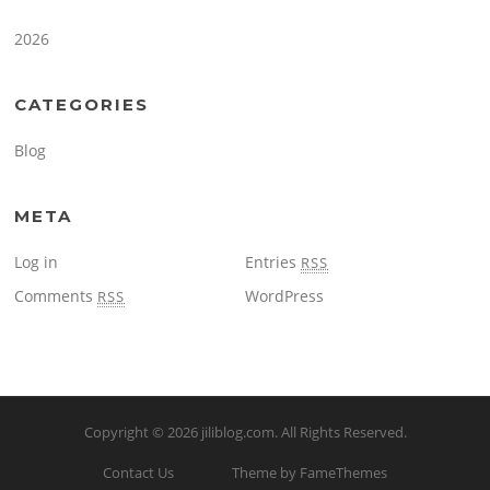
2026
CATEGORIES
Blog
META
Log in
Entries
RSS
Comments
WordPress
RSS
Copyright © 2026
jiliblog.com
. All Rights Reserved.
Contact Us
Theme by FameThemes