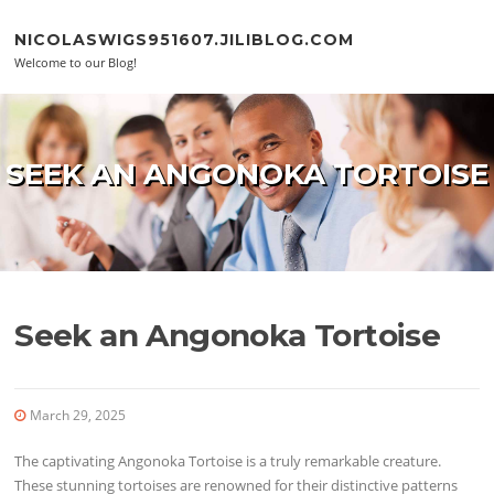
Skip to content
NICOLASWIGS951607.JILIBLOG.COM
Welcome to our Blog!
SEEK AN ANGONOKA TORTOISE
Seek an Angonoka Tortoise
March 29, 2025
The captivating Angonoka Tortoise is a truly remarkable creature.
These stunning tortoises are renowned for their distinctive patterns