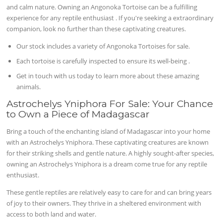
and calm nature. Owning an Angonoka Tortoise can be a fulfilling
experience for any reptile enthusiast . If you're seeking a extraordinary
companion, look no further than these captivating creatures.
Our stock includes a variety of Angonoka Tortoises for sale.
Each tortoise is carefully inspected to ensure its well-being .
Get in touch with us today to learn more about these amazing
animals.
Astrochelys Yniphora For Sale: Your Chance
to Own a Piece of Madagascar
Bring a touch of the enchanting island of Madagascar into your home
with an Astrochelys Yniphora. These captivating creatures are known
for their striking shells and gentle nature. A highly sought-after species,
owning an Astrochelys Yniphora is a dream come true for any reptile
enthusiast.
These gentle reptiles are relatively easy to care for and can bring years
of joy to their owners. They thrive in a sheltered environment with
access to both land and water.