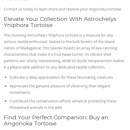
Contact us today to learn more and reserve your Angonoka tortoise.
Elevate Your Collection With Astrochelys
Yniphora Tortoise
The stunning Astrochelys Yniphora tortoise is a treasure for any
serious reptile enthusiast. Native to the lush forests of the island
nation of Madagascar, this species boasts an array of eye-catching
characteristics that make it a true head-turner. Its vibrant shell
patterns are utterly mesmerizing, while its docile temperament makes
it a pleasurable addition to any dedicated reptile collection.
Cultivate a deep appreciation for these fascinating creatures
Appreciate the genuine pleasure of observing their elegant
movements
Contribute the conservation efforts aimed at protecting these
threatened animals in the wild
Find Your Perfect Companion: Buy an
Angonoka Tortoise