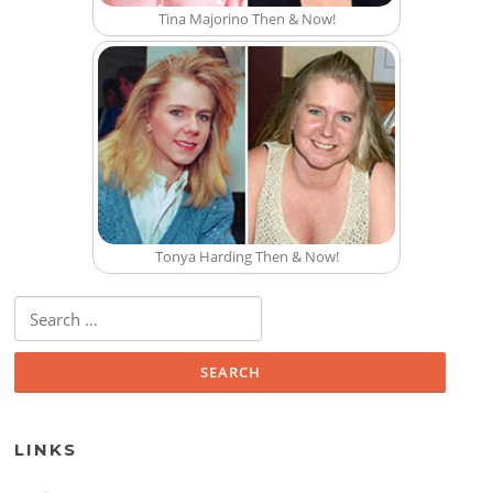
Tina Majorino Then & Now!
Tonya Harding Then & Now!
Search for:
LINKS