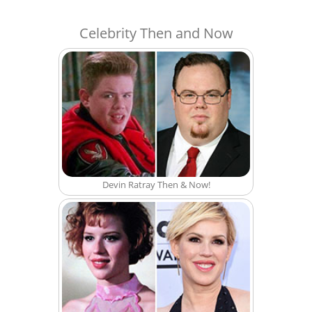
Celebrity Then and Now
Devin Ratray Then & Now!