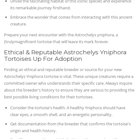
Unveil the fascinating habitat of this iconic species and experience
its remarkable journey firsthand.
Embrace the wonder that comes from interacting with this ancient
creature.
Prepare your next encounter with the Astrochelys yniphora, a
{trulymagnificent tortoise that will leave its mark forever.
Ethical & Reputable Astrochelys Yniphora
Tortoises Up For Adoption
Finding an ethical and reputable breeder or source for your new
Astrochelys Yniphora tortoise is vital. These unique creatures require a
committed owner who understands their specific care. Always inquire
about the breeder's history to ensure they are serious to providing the
best possible living conditions for their tortoises.
Consider the tortoise's health. A healthy Yniphora should have
clear eyes, a smooth shell, and an energetic personality.
Get documentation from the breeder that confirms the tortoise's
origin and health history.