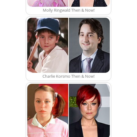
Molly Ringwald Then & Now!
Charlie Korsmo Then & Now!