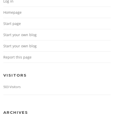
Log in
Homepage
Start page
Start your own blog
Start your own blog
Report this page
VISITORS
503 Visitors
ARCHIVES