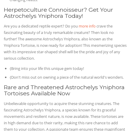
Herpetoculture Connoisseur? Get Your
Astrochelys Yniphora Today!
Are you a dedicated reptile expert? Do you
more info
crave the
fascinating beauty of a truly remarkable creature? Then look no
further! The awesome Astrochelys Yniphora, also known as the
Yniphora Tortoise, is now ready for adoption! This mesmerizing species
with its impressive star-shaped shell will be the pride and joy of any
serious collection.
{Bring into your life this unique gem today!
{Don't miss out on owning a piece of the natural world's wonders.
Rare and Threatened Astrochelys Yniphora
Tortoises Available Now
Unbelievable opportunity to acquire these stunning creatures. The
fascinating Astrochelys Yniphora, a species known for its graceful
movements and resilient nature, is now available. These tortoises are
in high demand due to their rarity, making this rare chance to add
them to your collection. A passionate team ensures these magnificent