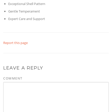
Exceptional Shell Pattern
Gentle Temperament
Expert Care and Support
Report this page
LEAVE A REPLY
COMMENT