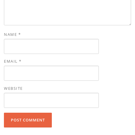
NAME
*
EMAIL
*
WEBSITE