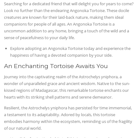
Searching for a dedicated friend that will delight you for years to come?
Look no further than the endearing Angonoka Tortoise. These docile
creatures are known for their laid-back nature, making them ideal
companions for people of all ages. An Angonoka Tortoise is a
uncommon addition to any home, bringing a touch of the wild and a
sense of peacefulness to your daily life.
Explore adopting an Angonoka Tortoise today and experience the
happiness of having a devoted companion by your side.
An Enchanting Tortoise Awaits You
Journey into the captivating realm of the Astrochelys yniphora, a
wonder of unparalleled grace and ancient wisdom. Native to the sun-
kissed regions of Madagascar, this remarkable tortoise enchants our
hearts with its striking shell patterns and serene demeanor.
Resilient, the Astrochelys yniphora has persisted for time immemorial,
a testament to its adaptability. Adored by locals, this tortoise
embodies harmony within the ecosystem, reminding us of the fragility
of our natural world.