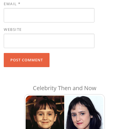
EMAIL
*
WEBSITE
Celebrity Then and Now