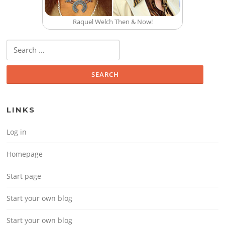
Raquel Welch Then & Now!
Search for:
LINKS
Log in
Homepage
Start page
Start your own blog
Start your own blog