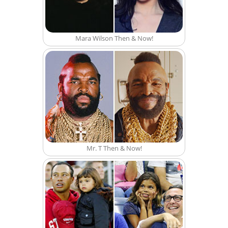
Mara Wilson Then & Now!
Mr. T Then & Now!