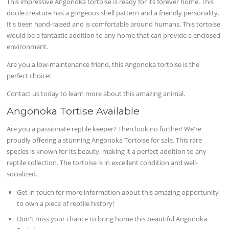
This impressive Angonoka tortoise is ready for its forever home. This
docile creature has a gorgeous shell pattern and a friendly personality.
It's been hand-raised and is comfortable around humans. This tortoise
would be a fantastic addition to any home that can provide a enclosed
environment.
Are you a low-maintenance friend, this Angonoka tortoise is the
perfect choice!
Contact us today to learn more about this amazing animal.
Angonoka Tortise Available
Are you a passionate reptile keeper? Then look no further! We're
proudly offering a stunning Angonoka Tortoise for sale. This rare
species is known for its beauty, making it a perfect addition to any
reptile collection. The tortoise is in excellent condition and well-
socialized.
Get in touch for more information about this amazing opportunity
to own a piece of reptile history!
Don't miss your chance to bring home this beautiful Angonoka