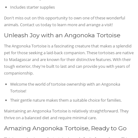
Includes starter supplies
Don't miss out on this opportunity to own one of these wonderful
animals. Contact us today to learn more and arrange a visit!
Unleash Joy with an Angonoka Tortoise
The Angonoka Tortoise is a fascinating creature that makes a splendid
pet for those seeking a laid-back companion. These tortoises are native
to Madagascar and are known for their distinctive features. With their
tough exterior, they're built to last and can provide you with years of
companionship.
Welcome the world of tortoise ownership with an Angonoka
Tortoise!
Their gentle nature makes them a suitable choice for families.
Maintaining an Angonoka Tortoise is relatively straightforward. They
thrive on a balanced diet and require minimal care.
Amazing Angonoka Tortoise, Ready to Go