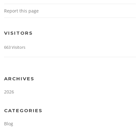
Report this page
VISITORS
663 Visitors
ARCHIVES
2026
CATEGORIES
Blog