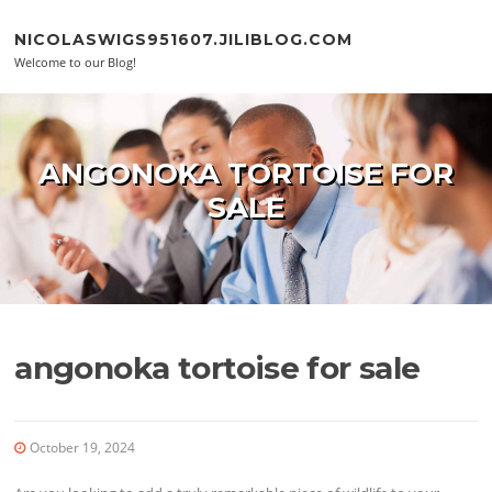
Skip to content
NICOLASWIGS951607.JILIBLOG.COM
Welcome to our Blog!
ANGONOKA TORTOISE FOR
SALE
angonoka tortoise for sale
October 19, 2024