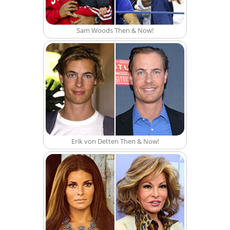
Sam Woods Then & Now!
Erik von Detten Then & Now!