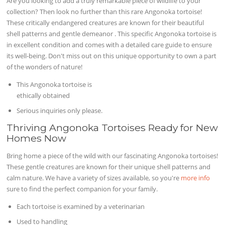
Are you looking to add a truly remarkable piece of wildlife to your
collection? Then look no further than this rare Angonoka tortoise!
These critically endangered creatures are known for their beautiful
shell patterns and gentle demeanor . This specific Angonoka tortoise is
in excellent condition and comes with a detailed care guide to ensure
its well-being. Don't miss out on this unique opportunity to own a part
of the wonders of nature!
This Angonoka tortoise is
ethically obtained
Serious inquiries only please.
Thriving Angonoka Tortoises Ready for New
Homes Now
Bring home a piece of the wild with our fascinating Angonoka tortoises!
These gentle creatures are known for their unique shell patterns and
calm nature. We have a variety of sizes available, so you're
more info
sure to find the perfect companion for your family.
Each tortoise is examined by a veterinarian
Used to handling