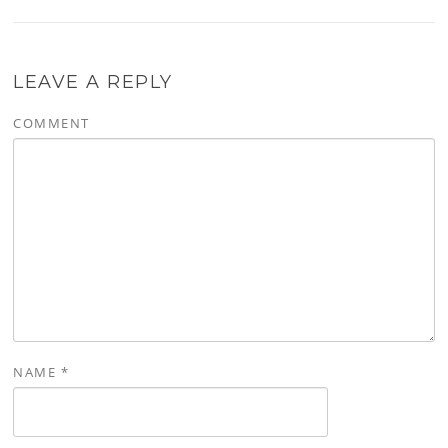
LEAVE A REPLY
COMMENT
NAME
*