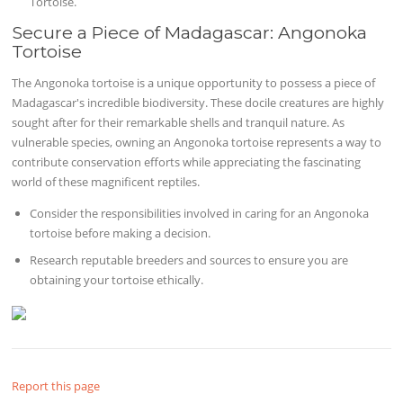
Tortoise.
Secure a Piece of Madagascar: Angonoka
Tortoise
The Angonoka tortoise is a unique opportunity to possess a piece of
Madagascar's incredible biodiversity. These docile creatures are highly
sought after for their remarkable shells and tranquil nature. As
vulnerable species, owning an Angonoka tortoise represents a way to
contribute conservation efforts while appreciating the fascinating
world of these magnificent reptiles.
Consider the responsibilities involved in caring for an Angonoka
tortoise before making a decision.
Research reputable breeders and sources to ensure you are
obtaining your tortoise ethically.
Report this page